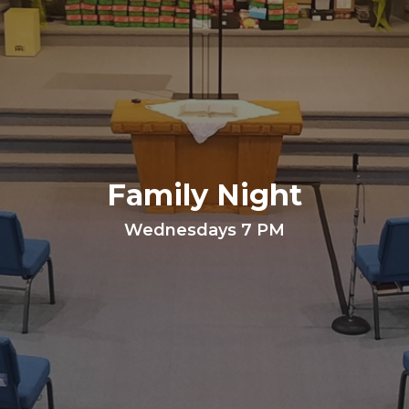
Family Night
Wednesdays 7 PM