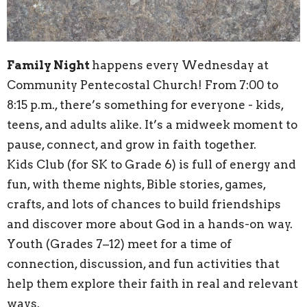
Family Night
happens every Wednesday at
Community Pentecostal Church! From 7:00 to
8:15 p.m., there’s something for everyone - kids,
teens, and adults alike. It’s a midweek moment to
pause, connect, and grow in faith together.
Kids Club (for SK to Grade 6) is full of energy and
fun, with theme nights, Bible stories, games,
crafts, and lots of chances to build friendships
and discover more about God in a hands-on way.
Youth (Grades 7–12) meet for a time of
connection, discussion, and fun activities that
help them explore their faith in real and relevant
ways.