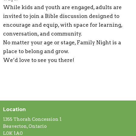
While kids and youth are engaged, adults are
invited to join a Bible discussion designed to
encourage and equip, with space for learning,
conversation, and community.
No matter your age or stage, Family Night is a
place to belong and grow.
We’d love to see you there!
Location
1355 Thorah Concession 1
Beaverton, Ontario
L0K 1A0