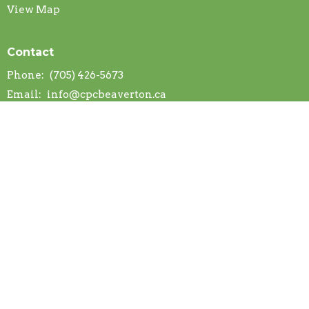
View Map
Contact
Phone:
(705) 426-5673
Email
:
info@cpcbeaverton.ca
Office Hours
Mon to Thurs 9AM - 2PM
Find us on Google Maps