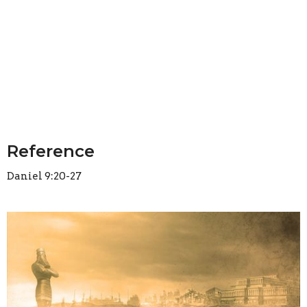
Reference
Daniel 9:20-27