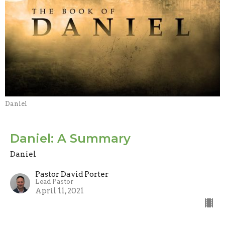
Daniel
Daniel: A Summary
Daniel
Pastor David Porter
Lead Pastor
April 11, 2021