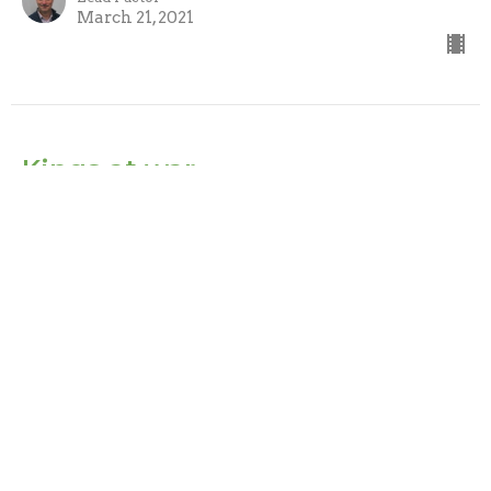
March 21, 2021
Kings at war
Daniel
Daniel 11:2-35
Pastor David Porter
Lead Pastor
March 14, 2021
Vision of a man