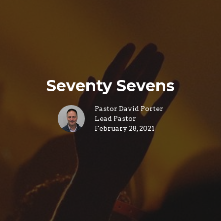
Seventy Sevens
Pastor David Porter
Lead Pastor
February 28, 2021