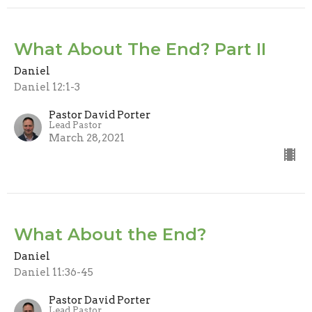
What About The End? Part II
Daniel
Daniel 12:1-3
Pastor David Porter
Lead Pastor
March 28, 2021
What About the End?
Daniel
Daniel 11:36-45
Pastor David Porter
Lead Pastor