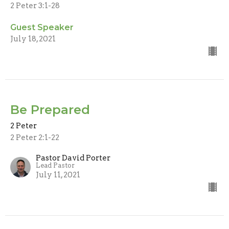
2 Peter 3:1-28
Guest Speaker
July 18, 2021
Be Prepared
2 Peter
2 Peter 2:1-22
Pastor David Porter
Lead Pastor
July 11, 2021