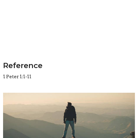
Reference
1 Peter 1:1-11