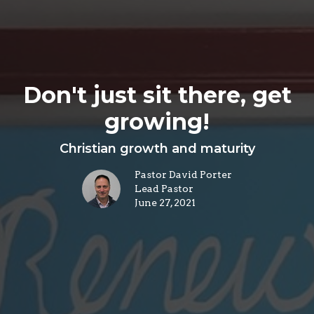
Don't just sit there, get
growing!
Christian growth and maturity
Pastor David Porter
Lead Pastor
June 27, 2021