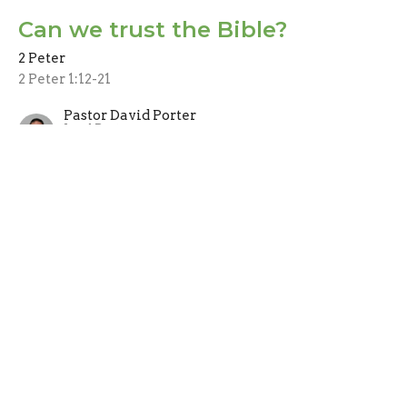
Can we trust the Bible?
2 Peter
2 Peter 1:12-21
Pastor David Porter
Lead Pastor
July 4, 2021
CURRENT SERMON
Don't just sit there, get
growing!
Christian growth and maturity
2 Peter
1 Peter 1:1-11