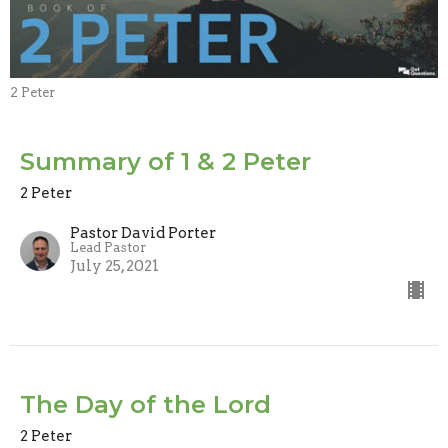
2 Peter
Summary of 1 & 2 Peter
2 Peter
Pastor David Porter
Lead Pastor
July 25, 2021
The Day of the Lord
2 Peter