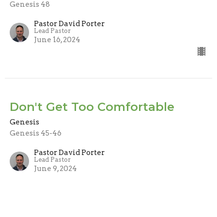
Genesis 48
Pastor David Porter
Lead Pastor
June 16, 2024
Don't Get Too Comfortable
Genesis
Genesis 45-46
Pastor David Porter
Lead Pastor
June 9, 2024