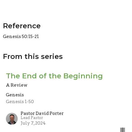
Reference
Genesis 50:15-21
From this series
The End of the Beginning
A Review
Genesis
Genesis 1-50
Pastor David Porter
Lead Pastor
July 7, 2024