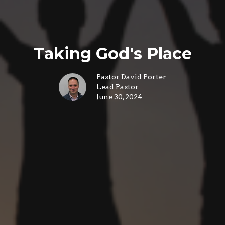
Taking God's Place
Pastor David Porter
Lead Pastor
June 30, 2024