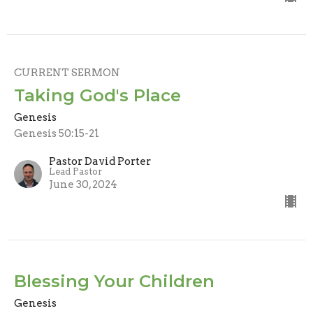
CURRENT SERMON
Taking God's Place
Genesis
Genesis 50:15-21
Pastor David Porter
Lead Pastor
June 30, 2024
Blessing Your Children
Genesis