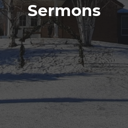
Sermons