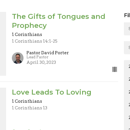
The Gifts of Tongues and
Fi
Prophecy
1 Corinthians
1 Corinthians 14:1-25
Pastor David Porter
Lead Pastor
April 30, 2023
Love Leads To Loving
1 Corinthians
1 Corinthians 13