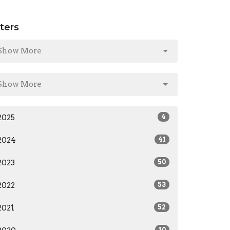
lters
Show More
Show More
2025
4
2024
41
2023
50
2022
53
2021
52
10