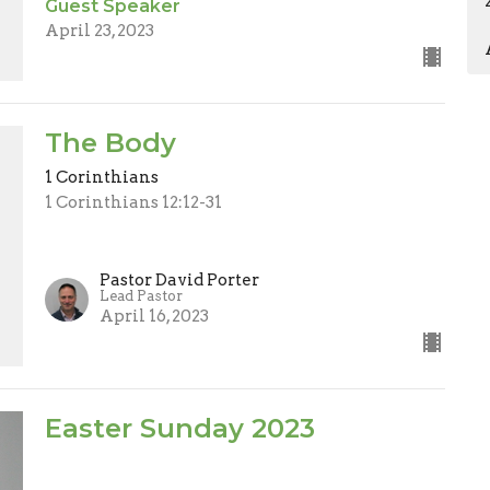
Guest Speaker
April 23, 2023
The Body
1 Corinthians
1 Corinthians 12:12-31
Pastor David Porter
Lead Pastor
April 16, 2023
Easter Sunday 2023