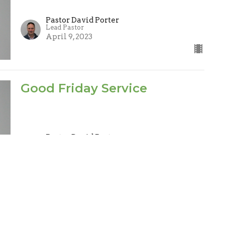
Pastor David Porter
Lead Pastor
April 9, 2023
Good Friday Service
Pastor David Porter
Lead Pastor
April 7, 2023
Spiritual Gifts
1 Corinthians