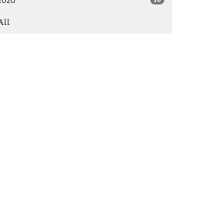
2020
All