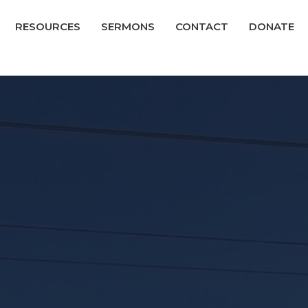
RESOURCES
SERMONS
CONTACT
DONATE