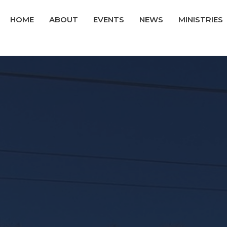
HOME
ABOUT
EVENTS
NEWS
MINISTRIES