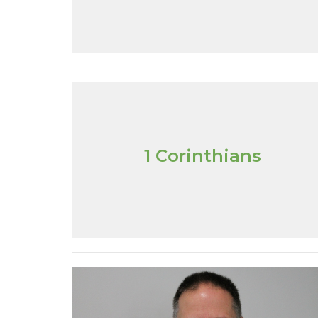
1 Corinthians