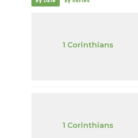
By Date
By Series
1 Corinthians
1 Corinthians