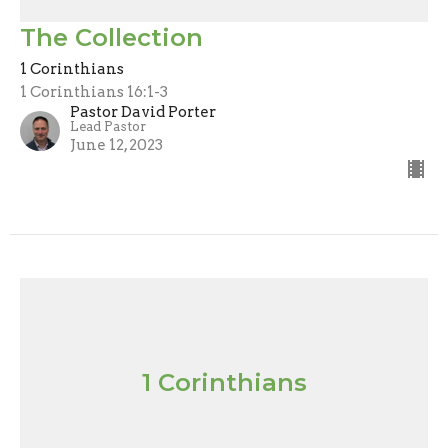
The Collection
1 Corinthians
1 Corinthians 16:1-3
Pastor David Porter
Lead Pastor
June 12, 2023
1 Corinthians