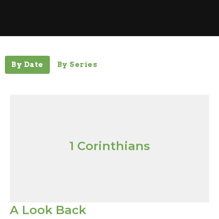
By Date
By Series
1 Corinthians
A Look Back