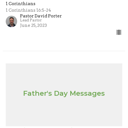
1 Corinthians
1 Corinthians 16:5-24
Pastor David Porter
Lead Pastor
June 25, 2023
Father's Day Messages