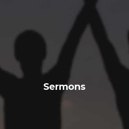
Sermons