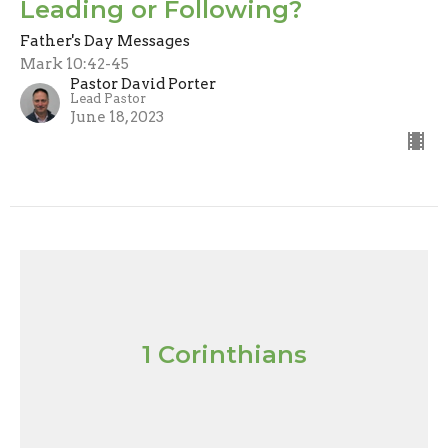
Leading or Following?
Father's Day Messages
Mark 10:42-45
Pastor David Porter
Lead Pastor
June 18, 2023
1 Corinthians