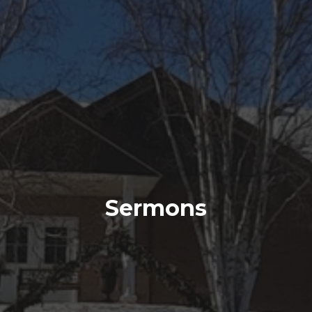
Sermons