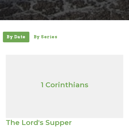
By Date
By Series
1 Corinthians
The Lord's Supper