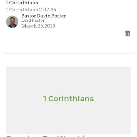
1 Corinthians
1 Corinthians 11:17-34
Pastor David Porter
Lead Pastor
March 26, 2023
1 Corinthians