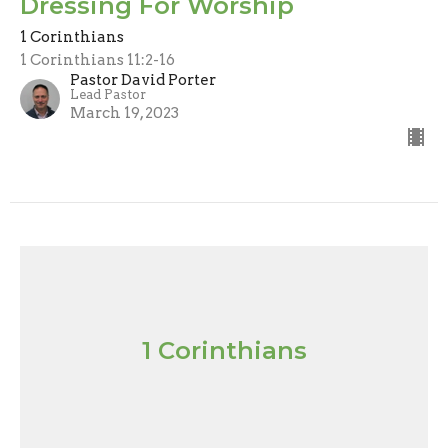
Dressing For Worship
1 Corinthians
1 Corinthians 11:2-16
Pastor David Porter
Lead Pastor
March 19, 2023
1 Corinthians