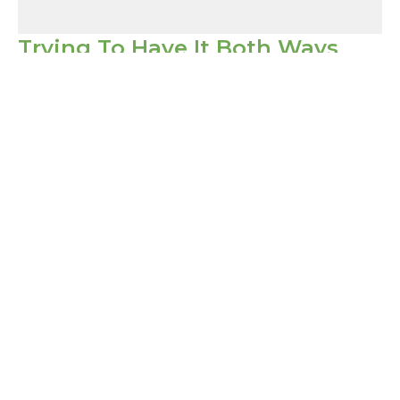
Trying To Have It Both Ways
1 Corinthians
1 Corinthians 10:14-22
Pastor David Porter
Lead Pastor
March 5, 2023
Filters
Show More
Show More