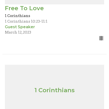
Free To Love
1 Corinthians
1 Corinthians 10:23-11:1
Guest Speaker
March 12, 2023
1 Corinthians