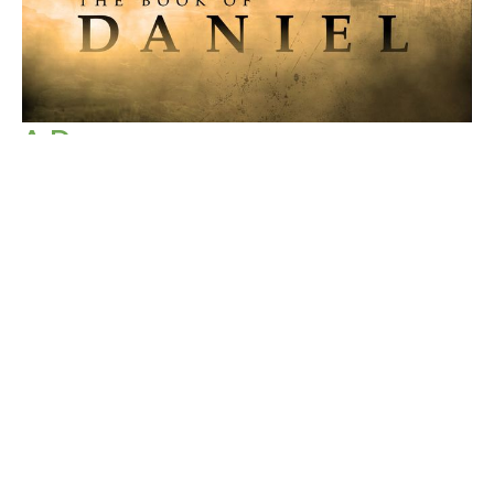
A Dream
Meaning and Significance
Daniel
Daniel 2:24-49
Guest Speaker
November 1, 2020
Filters
Show More