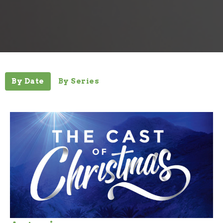
By Date
By Series