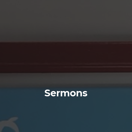
Sermons