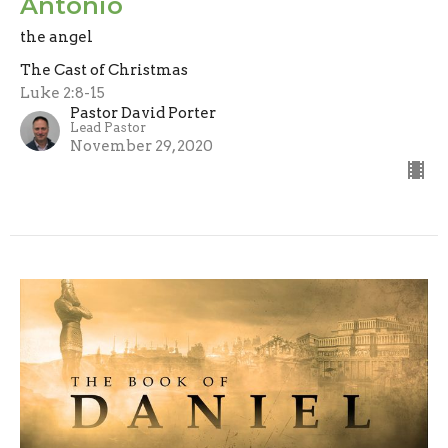
Antonio
the angel
The Cast of Christmas
Luke 2:8-15
Pastor David Porter
Lead Pastor
November 29, 2020