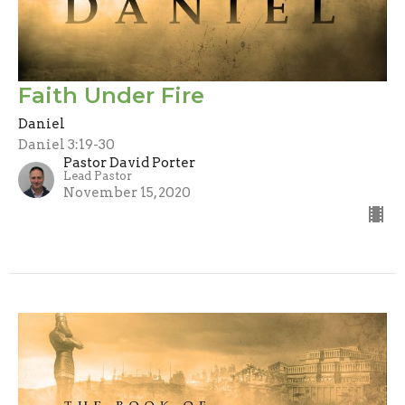
Faith Under Fire
Daniel
Daniel 3:19-30
Pastor David Porter
Lead Pastor
November 15, 2020