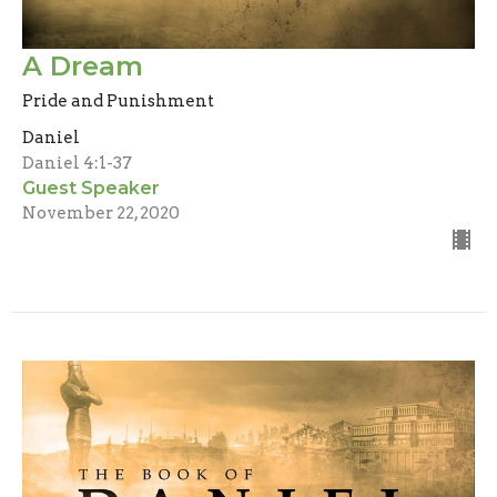
A Dream
Pride and Punishment
Daniel
Daniel 4:1-37
Guest Speaker
November 22, 2020