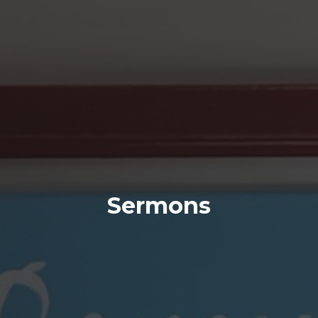
Sermons