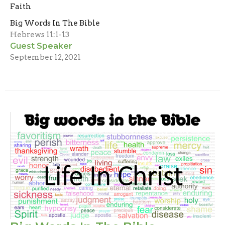
Faith
Big Words In The Bible
Hebrews 11:1-13
Guest Speaker
September 12, 2021