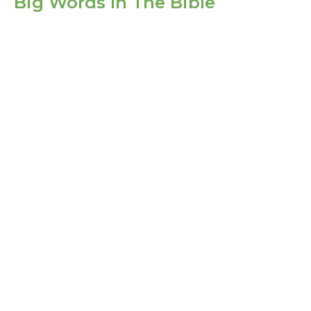
Big Words In The Bible
Life In Christ
Big Words In The Bible
1 Corinthians 6:1-11
Guest Speaker
September 5, 2021
Filters
Show More
Show More
2025
4