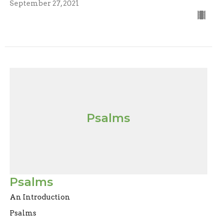
September 27, 2021
Psalms
Psalms
An Introduction
Psalms