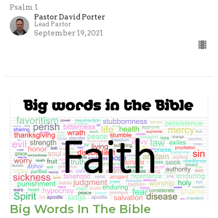
Psalm 1
Pastor David Porter
Lead Pastor
September 19, 2021
Big Words In The Bible