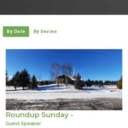
By Date
By Series
Roundup Sunday -
Guest Speaker