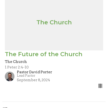
The Church
The Future of the Church
The Church
1 Peter 2:4-10
Pastor David Porter
Lead Pastor
September 8, 2024