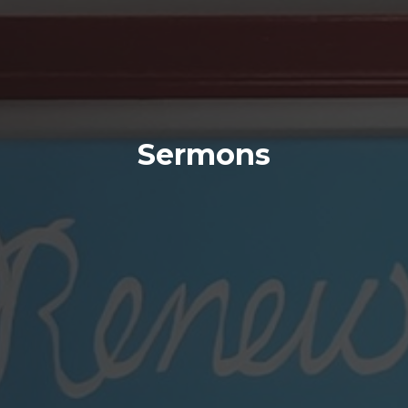
Sermons