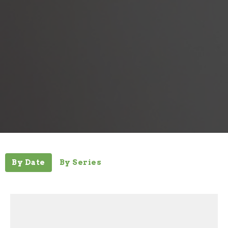
By Date
By Series