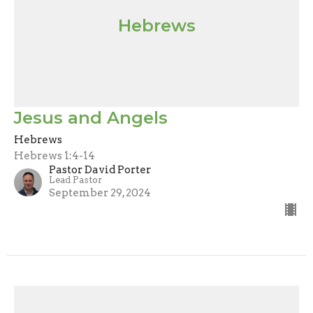
Hebrews
Jesus and Angels
Hebrews
Hebrews 1:4-14
Pastor David Porter
Lead Pastor
September 29, 2024