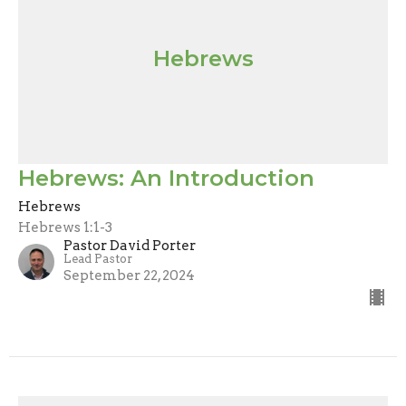
Hebrews
Hebrews: An Introduction
Hebrews
Hebrews 1:1-3
Pastor David Porter
Lead Pastor
September 22, 2024