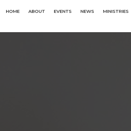
HOME
ABOUT
EVENTS
NEWS
MINISTRIES