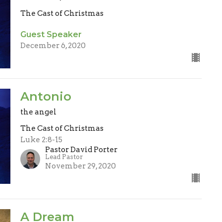
The Cast of Christmas
Guest Speaker
December 6, 2020
Antonio
the angel
The Cast of Christmas
Luke 2:8-15
Pastor David Porter
Lead Pastor
November 29, 2020
A Dream