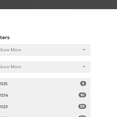
lters
Show More
Show More
2025
4
2024
41
2023
50