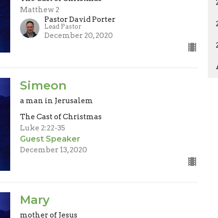
Matthew 2
Pastor David Porter
Lead Pastor
December 20, 2020
Simeon
a man in Jerusalem
The Cast of Christmas
Luke 2:22-35
Guest Speaker
December 13, 2020
Mary
mother of Jesus